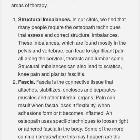
areas of therapy.
Structural Imbalances.
In our clinic, we find that
many people require the osteopath techniques
that assess and correct structural imbalances.
These imbalances, which are found mostly in the
pelvis and vertebrae, can lead to significant pain
all along the cervical, thoracic and lumbar spine.
Structural imbalances can also lead to sciatica,
knee pain and plantar fasciitis.
Fascia.
Fascia is the connective tissue that
attaches, stabilizes, encloses and separates
muscles and other internal organs. Pain can
result when fascia loses it flexibility, when
adhesions form or it becomes inflamed. An
osteopath uses specific techniques to loosen tight
or adhered fascia in the body. Some of the more
common areas where this may happen are the