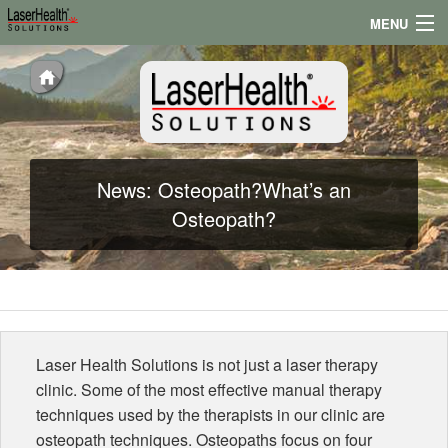
MENU
Appointments
Locations
Testimonials
News: Osteopath?What’s an
Conditions
Osteopath?
News
Laser Health Solutions is not just a laser therapy
clinic. Some of the most effective manual therapy
techniques used by the therapists in our clinic are
osteopath techniques. Osteopaths focus on four