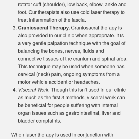
rotator cuff (shoulder), low back, elbow, ankle and
foot. Our therapists also use cold laser therapy to
treat inflammation of the fascia.
Craniosacral Therapy.
Craniosacral therapy is
also provided in our clinic when appropriate. It is
a very gentle palpation technique with the goal of
balancing the bones, nerves, fluids and
connective tissues of the cranium and spinal area.
This technique may be used when someone has
cervical (neck) pain, ongoing symptoms from a
motor vehicle accident or headaches.
Visceral Work.
Though this isn’t used in our clinic
as much as the first 3 methods, visceral work can
be beneficial for people suffering with internal
organ issues such as gastrointestinal, liver and
bladder complaints.
When laser therapy is used in conjunction with