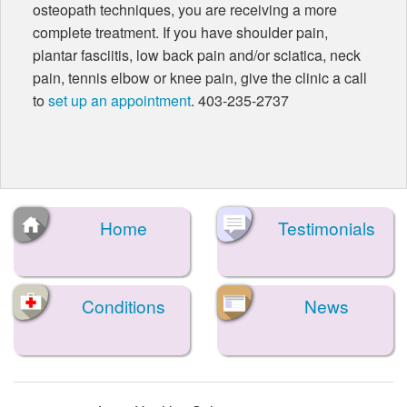
osteopath techniques, you are receiving a more
complete treatment. If you have shoulder pain,
plantar fasciitis, low back pain and/or sciatica, neck
pain, tennis elbow or knee pain, give the clinic a call
to
set up an appointment
. 403-235-2737
Home
Testimonials
Conditions
News