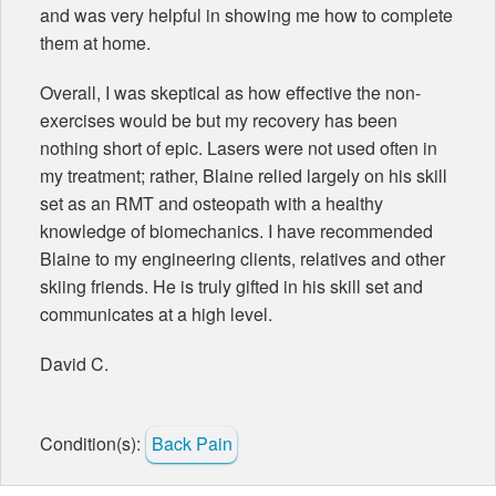
and was very helpful in showing me how to complete
them at home.
Overall, I was skeptical as how effective the non-
exercises would be but my recovery has been
nothing short of epic. Lasers were not used often in
my treatment; rather, Blaine relied largely on his skill
set as an RMT and osteopath with a healthy
knowledge of biomechanics. I have recommended
Blaine to my engineering clients, relatives and other
skiing friends. He is truly gifted in his skill set and
communicates at a high level.
David C.
Condition(s):
Back Pain