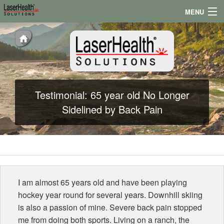
MENU
Appointments
Locations
Testimonials
Testimonial: 65 year old No Longer
Conditions
Sidelined by Back Pain
News
I am almost 65 years old and have been playing
hockey year round for several years. Downhill skiing
is also a passion of mine. Severe back pain stopped
me from doing both sports. Living on a ranch, the