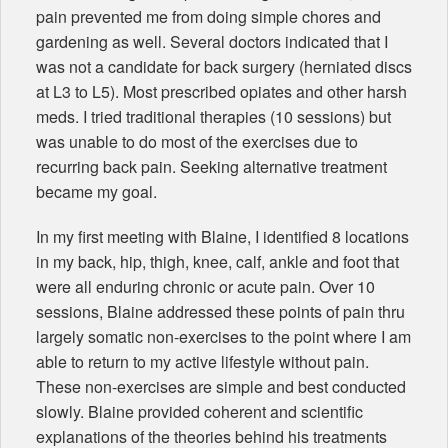
pain prevented me from doing simple chores and
gardening as well. Several doctors indicated that I
was not a candidate for back surgery (herniated discs
at L3 to L5). Most prescribed opiates and other harsh
meds. I tried traditional therapies (10 sessions) but
was unable to do most of the exercises due to
recurring back pain. Seeking alternative treatment
became my goal.
In my first meeting with Blaine, I identified 8 locations
in my back, hip, thigh, knee, calf, ankle and foot that
were all enduring chronic or acute pain. Over 10
sessions, Blaine addressed these points of pain thru
largely somatic non-exercises to the point where I am
able to return to my active lifestyle without pain.
These non-exercises are simple and best conducted
slowly. Blaine provided coherent and scientific
explanations of the theories behind his treatments