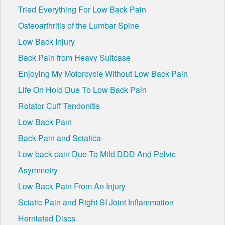
Tried Everything For Low Back Pain
Osteoarthritis of the Lumbar Spine
Low Back Injury
Back Pain from Heavy Suitcase
Enjoying My Motorcycle Without Low Back Pain
Life On Hold Due To Low Back Pain
Rotator Cuff Tendonitis
Low Back Pain
Back Pain and Sciatica
Low back pain Due To Mild DDD And Pelvic
Asymmetry
Low Back Pain From An Injury
Sciatic Pain and Right SI Joint Inflammation
Herniated Discs