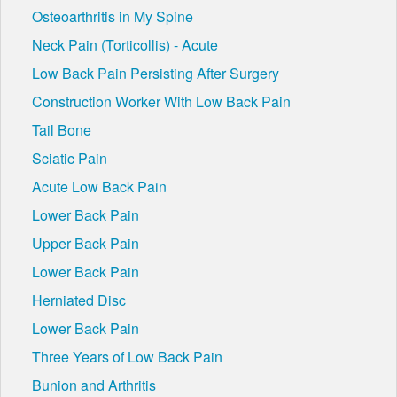
Osteoarthritis in My Spine
Neck Pain (Torticollis) - Acute
Low Back Pain Persisting After Surgery
Construction Worker With Low Back Pain
Tail Bone
Sciatic Pain
Acute Low Back Pain
Lower Back Pain
Upper Back Pain
Lower Back Pain
Herniated Disc
Lower Back Pain
Three Years of Low Back Pain
Bunion and Arthritis