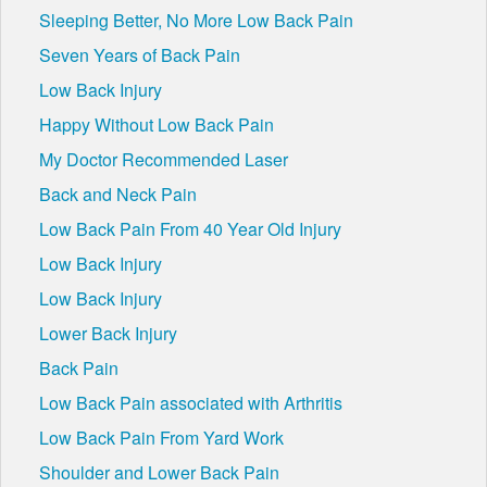
Sleeping Better, No More Low Back Pain
Seven Years of Back Pain
Low Back Injury
Happy Without Low Back Pain
My Doctor Recommended Laser
Back and Neck Pain
Low Back Pain From 40 Year Old Injury
Low Back Injury
Low Back Injury
Lower Back Injury
Back Pain
Low Back Pain associated with Arthritis
Low Back Pain From Yard Work
Shoulder and Lower Back Pain