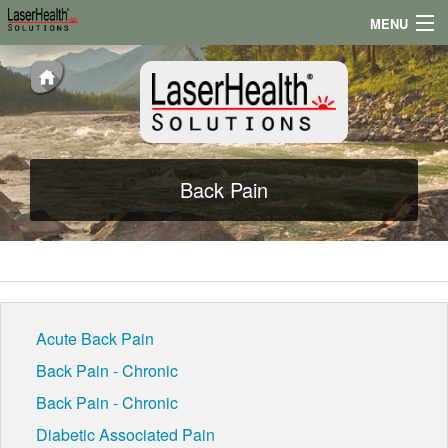
MENU
Appointments
Locations
Testimonials
Back Pain
Conditions
News
Acute Back Pain
Back Pain - Chronic
Back Pain - Chronic
Diabetic Associated Pain