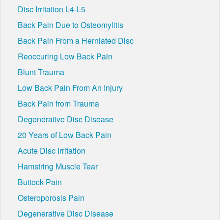
Disc Irritation L4-L5
Back Pain Due to Osteomylitis
Back Pain From a Herniated Disc
Reoccuring Low Back Pain
Blunt Trauma
Low Back Pain From An Injury
Back Pain from Trauma
Degenerative Disc Disease
20 Years of Low Back Pain
Acute Disc Irritation
Hamstring Muscle Tear
Buttock Pain
Osteroporosis Pain
Degenerative Disc Disease