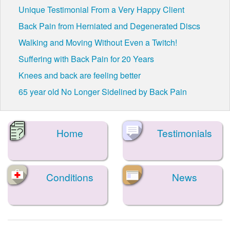
Unique Testimonial From a Very Happy Client
Back Pain from Herniated and Degenerated Discs
Walking and Moving Without Even a Twitch!
Suffering with Back Pain for 20 Years
Knees and back are feeling better
65 year old No Longer Sidelined by Back Pain
Home
Testimonials
Conditions
News