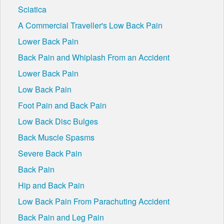
Sciatica
A Commercial Traveller's Low Back Pain
Lower Back Pain
Back Pain and Whiplash From an Accident
Lower Back Pain
Low Back Pain
Foot Pain and Back Pain
Low Back Disc Bulges
Back Muscle Spasms
Severe Back Pain
Back Pain
Hip and Back Pain
Low Back Pain From Parachuting Accident
Back Pain and Leg Pain