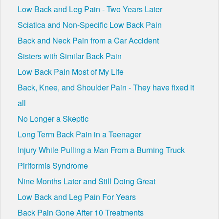
Low Back and Leg Pain - Two Years Later
Sciatica and Non-Specific Low Back Pain
Back and Neck Pain from a Car Accident
Sisters with Similar Back Pain
Low Back Pain Most of My Life
Back, Knee, and Shoulder Pain - They have fixed it
all
No Longer a Skeptic
Long Term Back Pain in a Teenager
Injury While Pulling a Man From a Burning Truck
Piriformis Syndrome
Nine Months Later and Still Doing Great
Low Back and Leg Pain For Years
Back Pain Gone After 10 Treatments