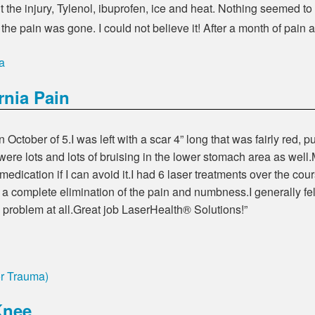
out the injury, Tylenol, ibuprofen, ice and heat. Nothing seemed to
 the pain was gone. I could not believe it! After a month of pain
a
rnia Pain
 October of 5.I was left with a scar 4” long that was fairly red, p
 were lots and lots of bruising in the lower stomach area as wel
of medication if I can avoid it.I had 6 laser treatments over the 
 a complete elimination of the pain and numbness.I generally felt
 problem at all.Great job LaserHealth® Solutions!”
or Trauma)
Knee