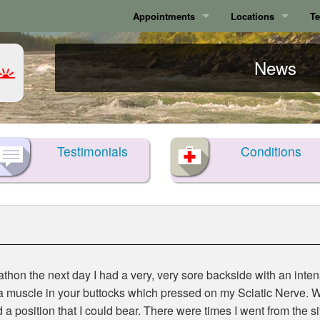
Appointments
Locations
Te
Calgary
Calgary
News
Surrey
Surrey
Testimonials
Conditions
athon the next day I had a very, very sore backside with an inte
 a muscle in your buttocks which pressed on my Sciatic Nerve. W
 a position that I could bear. There were times I went from the si