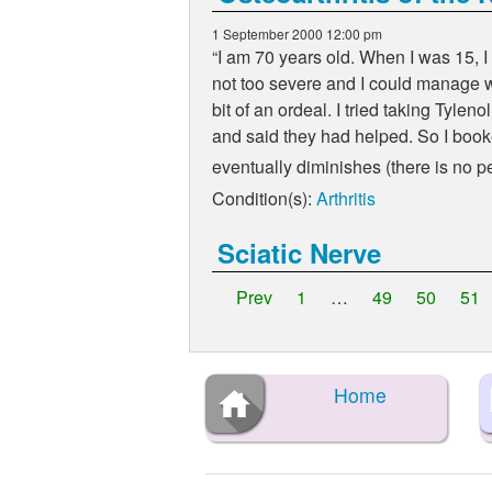
1 September 2000 12:00 pm
I am 70 years old. When I was 15, I 
not too severe and I could manage wi
bit of an ordeal. I tried taking Tylen
and said they had helped. So I booked
eventually diminishes (there is no
Condition(s):
Arthritis
Sciatic Nerve
Prev
1
…
49
50
51
Home