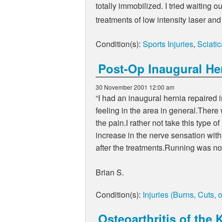
totally immobilized. I tried waiting 
treatments of low intensity laser and
Condition(s):
Sports Injuries
,
Sciatic
Post-Op Inaugural He
30 November 2001 12:00 am
“I had an inaugural hernia repaired in
feeling in the area in general.There
the pain.I rather not take this type 
increase in the nerve sensation with
after the treatments.Running was no
Brian S.
Condition(s):
Injuries (Burns, Cuts, 
Osteoarthritis of the 