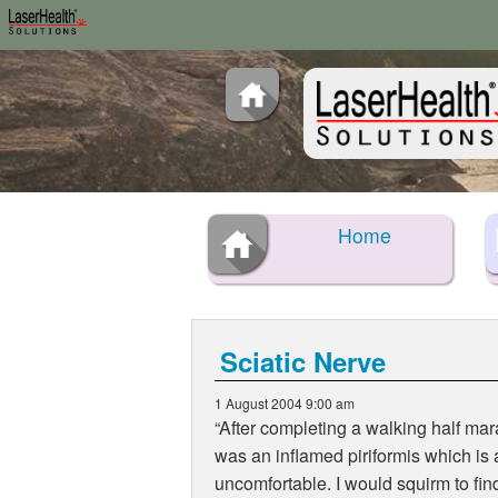
Home
Sciatic Nerve
1 August 2004 9:00 am
“After completing a walking half mar
was an inflamed piriformis which is
uncomfortable. I would squirm to find