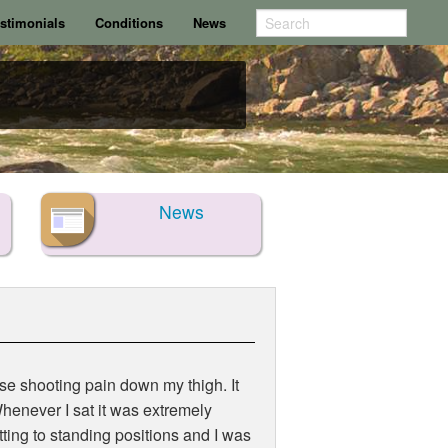
stimonials
Conditions
News
News
nse shooting pain down my thigh. It
henever I sat it was extremely
tting to standing positions and I was