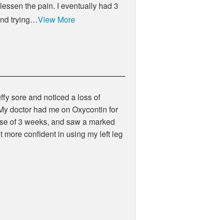
 lessen the pain. I eventually had 3
 and trying…
View More
uffy sore and noticed a loss of
l.My doctor had me on Oxycontin for
course of 3 weeks, and saw a marked
 more confident in using my left leg