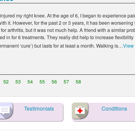
injured my right knee. At the age of 6, I began to experience pain
th it. However, for the past 2 or 3 years, it has been worsening
ol for arthritis, but it was not much help. A friend with a similar
 in for 6 treatments. They really did help to increase flexibility
 permanent
cure
) but lasts for at least a month. Walking is…
View
52
53
54
55
56
57
58
Testimonials
Conditions