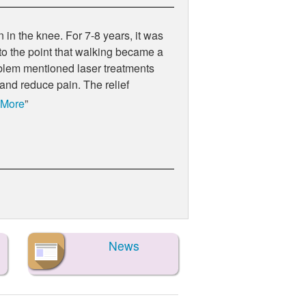
 in the knee. For 7-8 years, it was
 to the point that walking became a
 problem mentioned laser treatments
 and reduce pain. The relief
 More
News