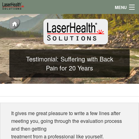
MENU
Appointments
Locations
Testimonials
Testimonial: Suffering with Back
Conditions
Pain for 20 Years
News
It gives me great pleasure to write a few lines after
meeting you, going through the evaluation process
and then getting
treatment from a professional like yourself.