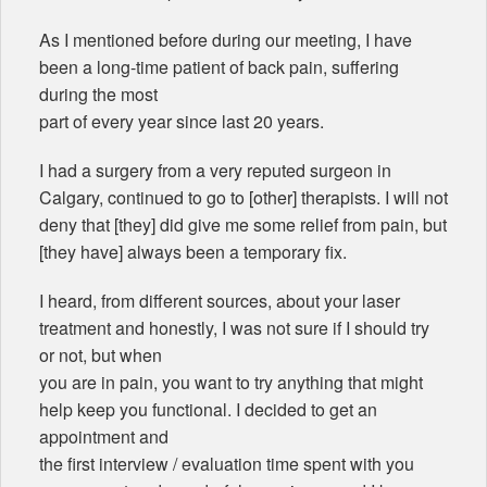
As I mentioned before during our meeting, I have
been a long-time patient of back pain, suffering
during the most
part of every year since last 20 years.
I had a surgery from a very reputed surgeon in
Calgary, continued to go to [other] therapists. I will not
deny that [they] did give me some relief from pain, but
[they have] always been a temporary fix.
I heard, from different sources, about your laser
treatment and honestly, I was not sure if I should try
or not, but when
you are in pain, you want to try anything that might
help keep you functional. I decided to get an
appointment and
the first interview / evaluation time spent with you