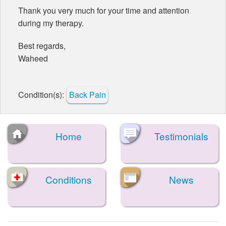
Thank you very much for your time and attention
during my therapy.
Best regards,
Waheed
Condition(s):
Back Pain
Home
Testimonials
Conditions
News