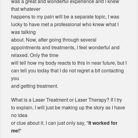
was a great and wonderful experience and I knew
that whatever
happens to my pain will be a separate topic, I was
lucky to have met a professional who knew what I
was talking
about. Now, after going through several
appointments and treatments, I feel wonderful and
relaxed. Only the time
will tell how my body reacts to this in near future, but I
can tell you today that I do not regret a bit contacting
you
and getting treatment.
What is a Laser Treatment or Laser Therapy? If I try
to explain, I will just be making up the story as I have
no idea
or clue about it. I can just only say, "
It worked for
me!
"