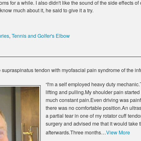
ms for a while. I also didn't like the sound of the side effects o
now much about it, he said to give it a try.
ries
,
Tennis and Golfer's Elbow
 the supraspinatus tendon with myofascial pain syndrome of the i
“I'm a self employed heavy duty mechanic.T
lifting and pulling.My shoulder pain started
much constant pain.Even driving was painf
there was no comfortable position.An ult
a partial tear in one of my rotator cuff t
surgery and advised me that it would take 
afterwards.Three months…
View More