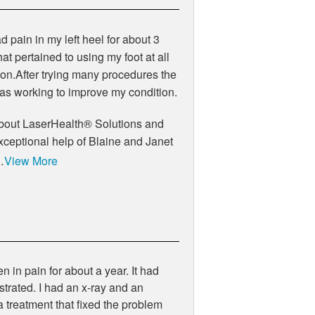
 pain in my left heel for about 3
t pertained to using my foot at all
tion.After trying many procedures the
as working to improve my condition.
 about LaserHealth® Solutions and
exceptional help of Blaine and Janet
…
View More
 in pain for about a year. It had
strated. I had an x-ray and an
 treatment that fixed the problem