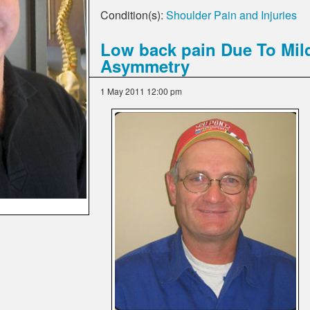
Condition(s):
Shoulder Pain and Injuries
Low back pain Due To Mil
Asymmetry
1 May 2011 12:00 pm