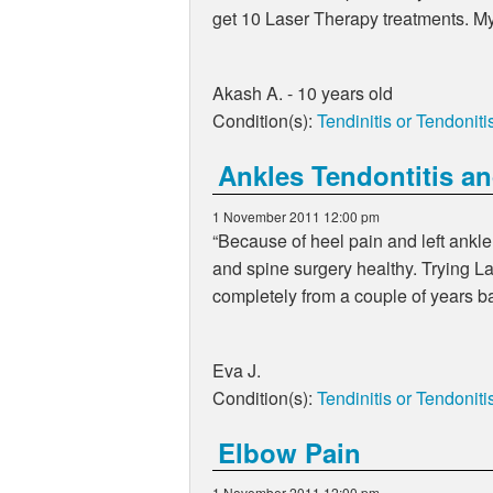
get 10 Laser Therapy treatments. My 
Akash A. - 10 years old
Condition(s):
Tendinitis or Tendoniti
Ankles Tendontitis an
1 November 2011 12:00 pm
Because of heel pain and left ankle
and spine surgery healthy. Trying L
completely from a couple of years b
Eva J.
Condition(s):
Tendinitis or Tendoniti
Elbow Pain
1 November 2011 12:00 pm