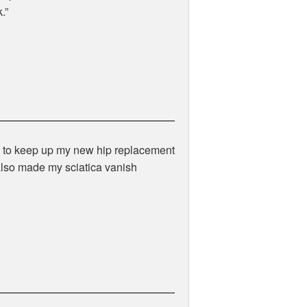
.
lk to keep up my new hip replacement
also made my sciatica vanish