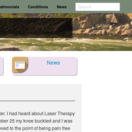
stimonials
Conditions
News
News
later. I had heard about Laser Therapy
ctober 25 my knee buckled and I was
ved to the point of being pain free