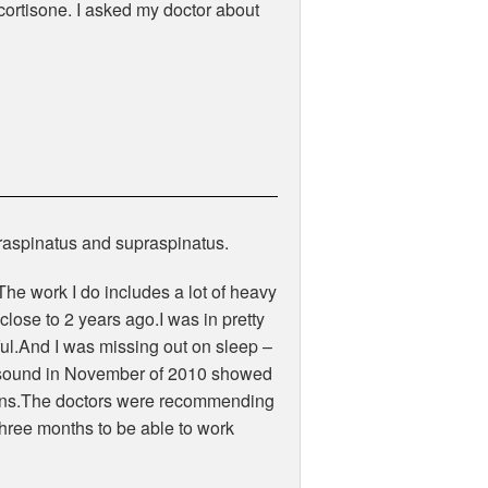
f cortisone. I asked my doctor about
nfraspinatus and supraspinatus.
he work I do includes a lot of heavy
 close to 2 years ago.I was in pretty
ul.And I was missing out on sleep –
rasound in November of 2010 showed
endons.The doctors were recommending
three months to be able to work