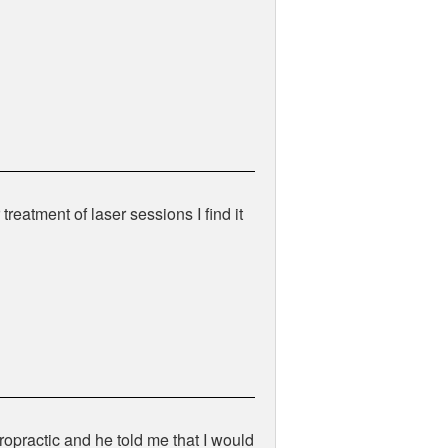
treatment of laser sessions I find it
ropractic and he told me that I would