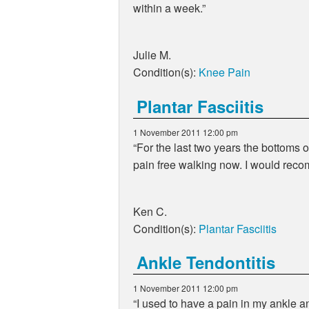
within a week.
Julie M.
Condition(s):
Knee Pain
Plantar Fasciitis
1 November 2011 12:00 pm
For the last two years the bottoms of
pain free walking now. I would reco
Ken C.
Condition(s):
Plantar Fasciitis
Ankle Tendontitis
1 November 2011 12:00 pm
I used to have a pain in my ankle a