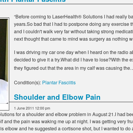
“Before coming to LaserHealth® Solutions I had really bad
years.So bad that I had to postpone doing any exercise tha
and I couldn't walk very far without taking strong medica
next thought that came to mind was surgery as nothing w
I was driving my car one day when I heard on the radio
decided to give it a try.What did I have to lose?With the 
they figured out that the area in my calf was causing the
Condition(s):
Plantar Fasciitis
Shoulder and Elbow Pain
1 June 2011 12:00 pm
utions for a shoulder and elbow problem in August 21.I had been
olf and the pain was waking me up at night. I was getting very fru
is elbow and he suggested a cortisone shot, but I wanted to do a