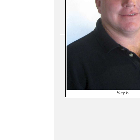
Rory F.