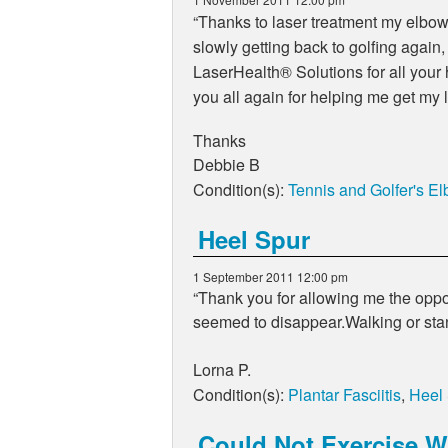
Thanks to laser treatment my elbow 
slowly getting back to golfing again
LaserHealth
®
Solutions for all your
you all again for helping me get my l
Thanks
Debbie B
Condition(s):
Tennis and Golfer's E
Heel Spur
1 September 2011 12:00 pm
Thank you for allowing me the oppor
seemed to disappear.Walking or sta
Lorna P.
Condition(s):
Plantar Fasciitis
,
Heel
Could Not Exercise Wi