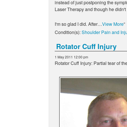
instead of just postponing the sympto
Laser Therapy and though he didn't k
I'm so glad I did. After…
View More
Condition(s):
Shoulder Pain and Inju
Rotator Cuff Injury
1 May 2011 12:00 pm
Rotator Cuff Injury: Partial tear of