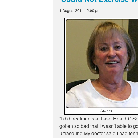
1 August 2011 12:00 pm
Donna
I did treatments at LaserHealth
®
Sol
gotten so bad that I wasn't able to g
ultrasound.My doctor said I had tenn