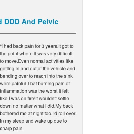
d DDD And Pelvic
“I had back pain for 3 years.It got to
the point where it was very difficult
to move.Even normal activities like
getting in and out of the vehicle and
bending over to reach into the sink
were painful.That burning pain of
inflammation was the worst.It felt
like I was on fire!It wouldn't settle
down no matter what I did.My back
bothered me at night too.I'd roll over
in my sleep and wake up due to
sharp pain.