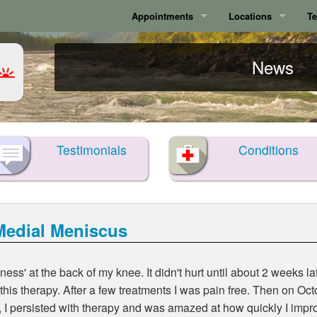
Appointments
Locations
Te
Calgary
Calgary
News
Surrey
Surrey
Testimonials
Conditions
Medial Meniscus
lness' at the back of my knee. It didn't hurt until about 2 weeks 
 this therapy. After a few treatments I was pain free. Then on O
, I persisted with therapy and was amazed at how quickly I impro