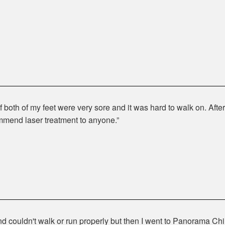
 both of my feet were very sore and it was hard to walk on. After 
mmend laser treatment to anyone.
nd couldn't walk or run properly but then I went to Panorama Chi