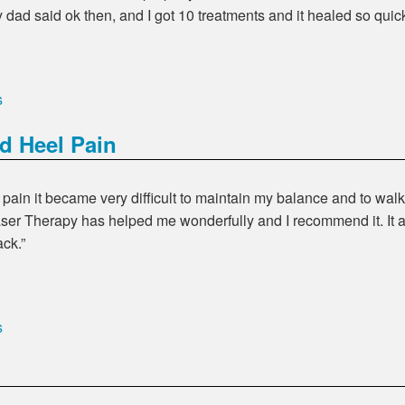
dad said ok then, and I got 10 treatments and it healed so quick
s
d Heel Pain
 pain it became very difficult to maintain my balance and to wa
aser Therapy has helped me wonderfully and I recommend it. It 
ack.
s