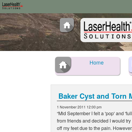
Home
Baker Cyst and Torn 
1 November 2011 12:00 pm
Mid September I felt a 'pop' and 'ful
from friends and decided I would try
off my feet due to the pain. However