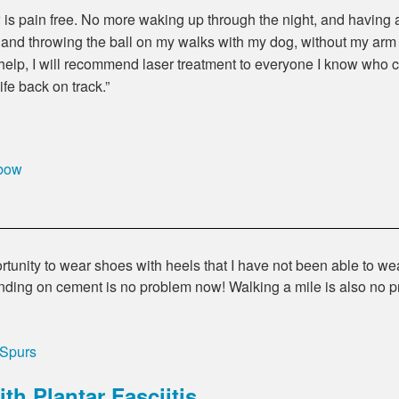
is pain free. No more waking up through the night, and having 
, and throwing the ball on my walks with my dog, without my arm h
 help, I will recommend laser treatment to everyone I know who 
ife back on track.
lbow
tunity to wear shoes with heels that I have not been able to we
nding on cement is no problem now! Walking a mile is also no
 Spurs
th Plantar Fasciitis