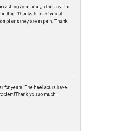
an aching arm through the day. I'm
urting. Thanks to all of you at
complains they are in pain. Thank
ar for years. The heel spurs have
 problem!Thank you so much!