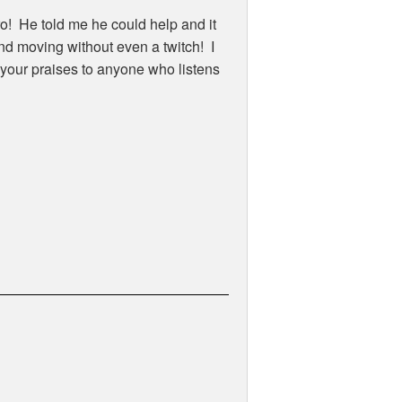
o! He told me he could help and it
nd moving without even a twitch! I
g your praises to anyone who listens