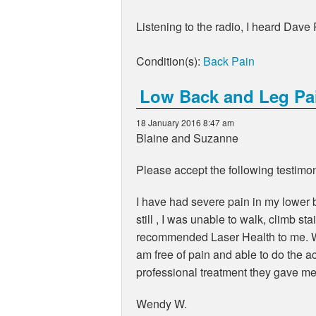
Listening to the radio, I heard Dave
Condition(s):
Back Pain
Low Back and Leg Pai
18 January 2016 8:47 am
Blaine and Suzanne
Please accept the following testimoni
I have had severe pain in my lower 
still , I was unable to walk, climb s
recommended Laser Health to me. Wha
am free of pain and able to do the a
professional treatment they gave me t
Wendy W.