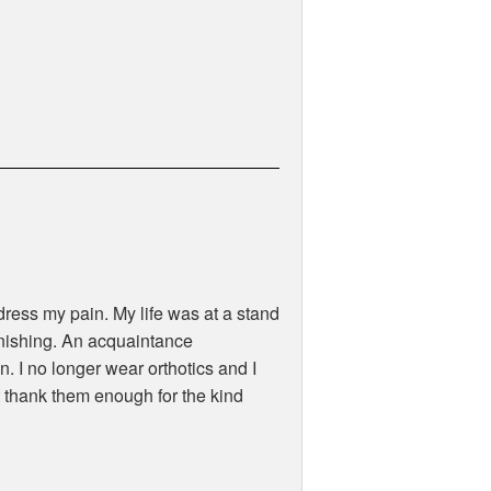
ress my pain. My life was at a stand
minishing. An acquaintance
 I no longer wear orthotics and I
t thank them enough for the kind