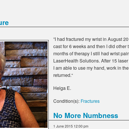
ure
”I had fractured my wrist in August 20
cast for 6 weeks and then I did other 
months of therapy I still had wrist pai
LaserHealth Solutions. After 15 laser
I am able to use my hand, work in th
returned.“
Helga E.
Condition(s):
Fractures
No More Numbness
1 June 2015 12:00 pm