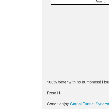
Helga E.
100% better with no numbness! I fou
Rose H.
Condition(s):
Carpal Tunnel Syndr