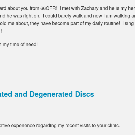
heard about you from 66CFR! I met with Zachary and he is my her
and he was right on. I could barely walk and now I am walking a
e told me about, they have become part of my daily routine! I sin
!
in my time of need!
ated and Degenerated Discs
itive experience regarding my recent visits to your clinic.