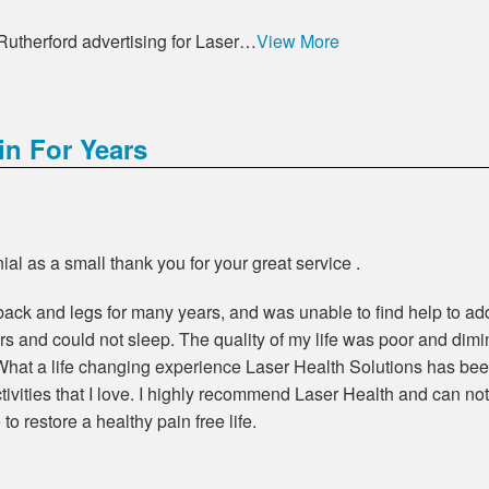
 Rutherford advertising for Laser…
View More
n For Years
al as a small thank you for your great service .
back and legs for many years, and was unable to find help to add
tairs and could not sleep. The quality of my life was poor and di
t a life changing experience Laser Health Solutions has been.
ctivities that I love. I highly recommend Laser Health and can no
o restore a healthy pain free life.