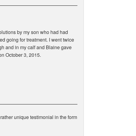
 Solutions by my son who had had
d going for treatment. I went twice
igh and in my calf and Blaine gave
 on October 3, 2015.
rather unique testimonial in the form