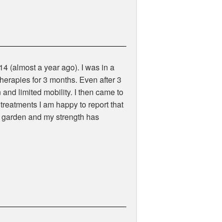
14 (almost a year ago). I was in a
therapies for 3 months. Even after 3
n and limited mobility. I then came to
 treatments I am happy to report that
e garden and my strength has