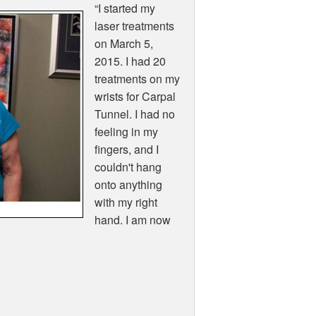
“I started my
laser treatments
on March 5,
2015. I had 20
treatments on my
wrists for Carpal
Tunnel. I had no
feeling in my
fingers, and I
couldn't hang
onto anything
with my right
hand. I am now