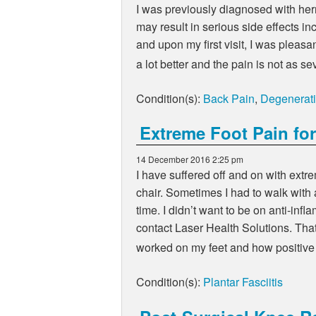
I was previously diagnosed with her
may result in serious side effects inc
and upon my first visit, I was pleasa
a lot better and the pain is not as
Condition(s):
Back Pain
,
Degenerati
Extreme Foot Pain for
14 December 2016 2:25 pm
I have suffered off and on with ext
chair. Sometimes I had to walk with 
time. I didn’t want to be on anti-in
contact Laser Health Solutions. That
worked on my feet and how positive 
Condition(s):
Plantar Fasciitis