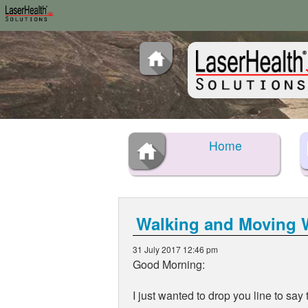
Home
Walking and Moving W
31 July 2017 12:46 pm
Good Morning:
I just wanted to drop you line to sa