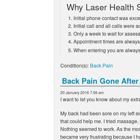
Why Laser Health S
Initial phone contact was exce
Initial call and all calls wer
Only a week to wait for asse
Appointment times are always a
When entering you are always 
Condition(s):
Back Pain
Back Pain Gone After
20 January 2016 7:56 am
I want to let you know about my ext
My back had been sore on my left sid
that could help me. I tried massage,
Nothing seemed to work. As the mont
became very frustrating because I h