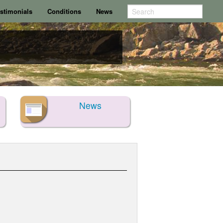
stimonials
Conditions
News
News