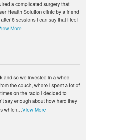
uired a complicated surgery that
aser Health Solution clinic by a friend
fter 8 sessions I can say that I feel
View More
lk and so we invested in a wheel
rom the couch, where I spent a lot of
times on the radio I decided to
can’t say enough about how hard they
ons which…
View More