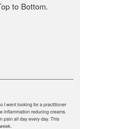
Top to Bottom.
 I went looking for a practitioner
like inflammation reducing creams.
 pain all day every day. This
 week.