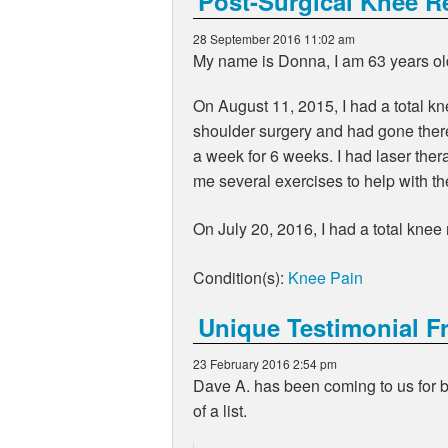
Post-Surgical Knee R
28 September 2016 11:02 am
My name is Donna, I am 63 years ol
On August 11, 2015, I had a total k
shoulder surgery and had gone there 
a week for 6 weeks. I had laser the
me several exercises to help with the
On July 20, 2016, I had a total kne
Condition(s):
Knee Pain
Unique Testimonial F
23 February 2016 2:54 pm
Dave A. has been coming to us for ba
of a list.