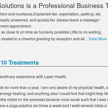
olutions is a Professional Business 
llent and courteous.Explained fee, expectation, parking, etc.
e actually answered, and quickly.No ‘please leave a message.'
ssment appointment.
s close to on time as humanly possible.Little to no waiting.
treated to a cheerful greeting by reception and all…
View More
 10 Treatments
raordinary experience with Laser Health.
e for more than a year. I am very aware of my physical health, so
 energy healing, and anything else I could find that might help 
hs rolled on the soreness became more acute such that I was in
ave a yoga practice six times a week and I walk several miles a