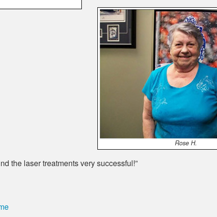
Rose H.
nd the laser treatments very successful!”
ome