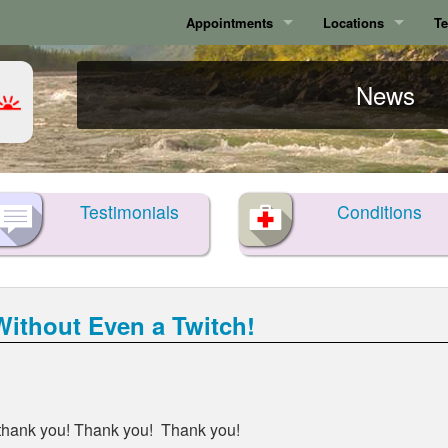
Appointments
Locations
Te
Calgary
Calgary
News
Surrey
Surrey
Testimonials
Conditions
ithout Even a Twitch!
y thank you! Thank you! Thank you!