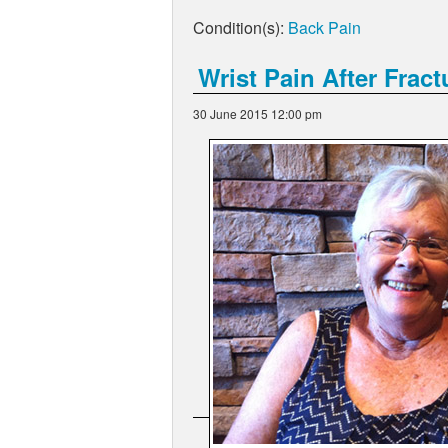
Condition(s):
Back Pain
Wrist Pain After Fract
30 June 2015 12:00 pm