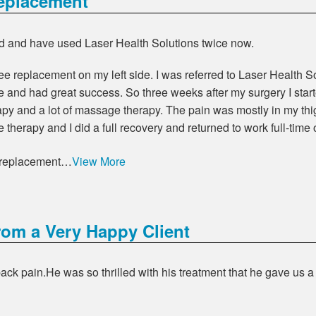
eplacement
d and have used Laser Health Solutions twice now.
nee replacement on my left side. I was referred to Laser Health
and had great success. So three weeks after my surgery I starte
rapy and a lot of massage therapy. The pain was mostly in my th
 therapy and I did a full recovery and returned to work full-time
e replacement…
View More
rom a Very Happy Client
ck pain.He was so thrilled with his treatment that he gave us a 