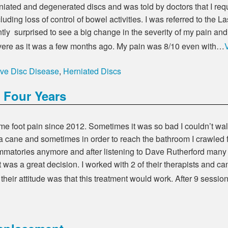
niated and degenerated discs and was told by doctors that I req
luding loss of control of bowel activities. I was referred to the L
ntly surprised to see a big change in the severity of my pain and a
 severe as it was a few months ago. My pain was 8/10 even with…
ve Disc Disease
,
Herniated Discs
 Four Years
reme foot pain since 2012. Sometimes it was so bad I couldn’t wa
a cane and sometimes in order to reach the bathroom I crawled f
flammatories anymore and after listening to Dave Rutherford many 
 was a great decision. I worked with 2 of their therapists and 
their attitude was that this treatment would work. After 9 sessi