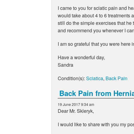
I came to you for sciatic pain and 
would take about 4 to 6 treatments 
still do the simple exercises that h
and recommend you whenever I can
I am so grateful that you were here 
Have a wonderful day,
Sandra
Condition(s):
Sciatica
,
Back Pain
Back Pain from Herni
19 June 2017 9:34 am
Dear Mr. Skleryk,
I would like to share with you my pos