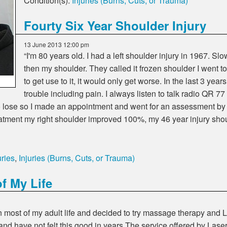
Condition(s):
Injuries (Burns, Cuts, or Trauma)
Fourty Six Year Shoulder Injury
13 June 2013 12:00 pm
I'm 80 years old. I had a left shoulder injury in 1967. Sl
then my shoulder. They called it frozen shoulder I went 
to get use to it, it would only get worse. In the last 3 ye
trouble including pain. I always listen to talk radio QR 7
g to lose so I made an appointment and went for an assessment
reatment my right shoulder improved 100%, my 46 year injury s
ries
,
Injuries (Burns, Cuts, or Trauma)
f My Life
n most of my adult life and decided to try massage therapy and 
and have not felt this good in years.The service offered by Las