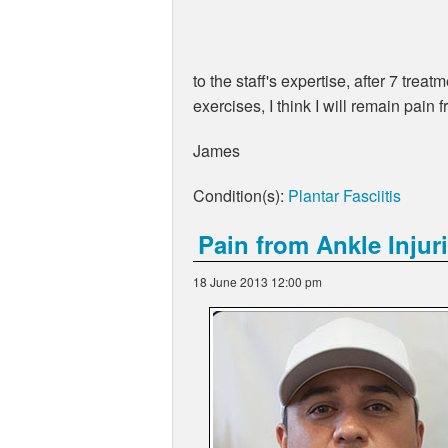
to the staff's expertise, after 7 tre
exercises, I think I will remain pain f
James
Condition(s):
Plantar Fasciitis
Pain from Ankle Injur
18 June 2013 12:00 pm