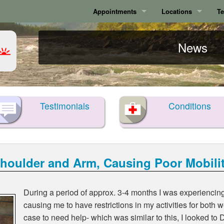
Appointments
Locations
Te
Calgary
Calgary
News
Surrey
Surrey
Testimonials
Conditions
Shoulder and Arm, Causing Poor Mobili
During a period of approx. 3-4 months I was experiencin
causing me to have restrictions in my activities for both
case to need help- which was similar to this, I looked to D