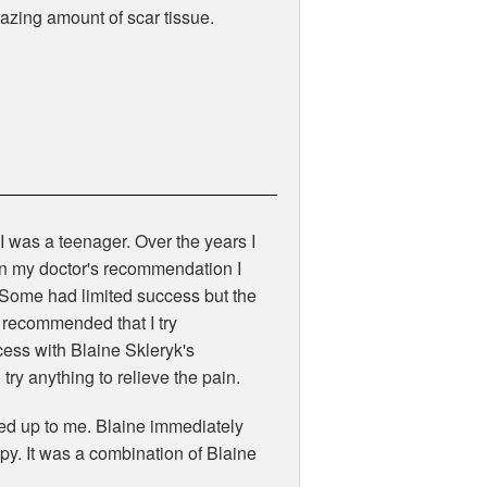
azing amount of scar tissue.
 I was a teenager. Over the years I
 On my doctor's recommendation I
 Some had limited success but the
 recommended that I try
ess with Blaine Skleryk's
try anything to relieve the pain.
ned up to me. Blaine immediately
y. It was a combination of Blaine