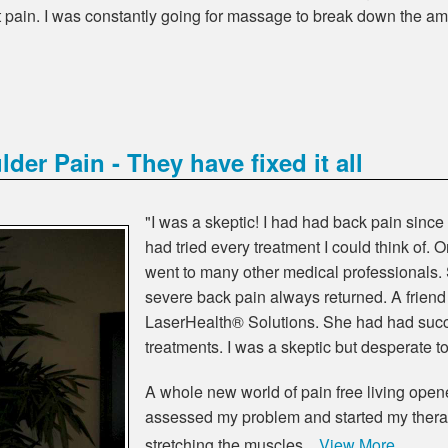
pain. I was constantly going for massage to break down the am
er Pain - They have fixed it all
"I was a skeptic! I had had back pain since
had tried every treatment I could think of.
went to many other medical professionals.
severe back pain always returned. A friend
LaserHealth® Solutions. She had had succ
treatments. I was a skeptic but desperate to 
A whole new world of pain free living ope
assessed my problem and started my therap
stretching the muscles…
View More