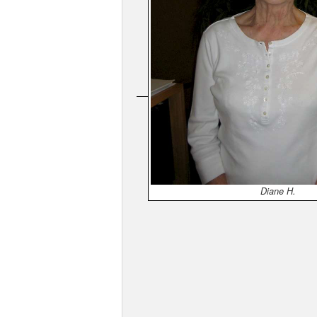
Diane H.