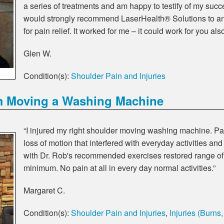
a series of treatments and am happy to testify of my succes
would strongly recommend LaserHealth® Solutions to a
for pain relief. It worked for me – it could work for you als
Glen W.
Condition(s):
Shoulder Pain and Injuries
m Moving a Washing Machine
“I injured my right shoulder moving washing machine. Pa
loss of motion that interfered with everyday activities a
with Dr. Rob's recommended exercises restored range of
minimum. No pain at all in every day normal activities.”
Margaret C.
Condition(s):
Shoulder Pain and Injuries
,
Injuries (Burns