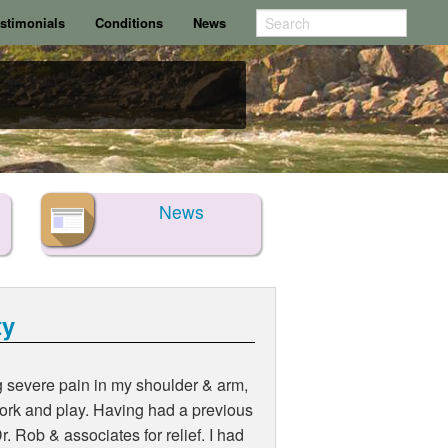
stimonials
Conditions
News
News
ty
g severe pain in my shoulder & arm,
 work and play. Having had a previous
r. Rob & associates for relief. I had