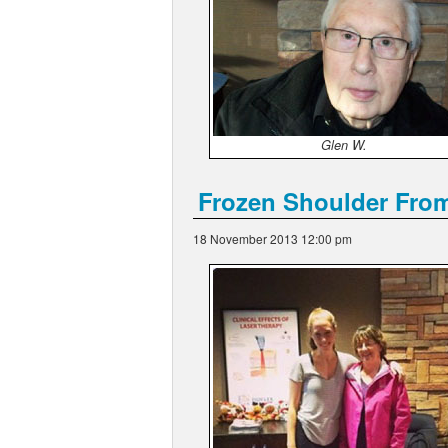
Glen W.
Frozen Shoulder Fro
18 November 2013 12:00 pm