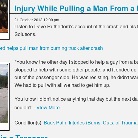
Injury While Pulling a Man From a
21 October 2013 12:00 pm
Listen to Dave Rutherford's account of the crash and his
Solutions.
rd helps pull man from burning truck after crash
"You know the other day I stopped to help a guy from a bu
stopped to help with some other people, and it ended up th
out of the passenger side. He was resisting, he didn't wa
We had to pull with all we had to get him up.
You know I didn't notice anything that day but the next 
couldn't…
View More
Condition(s):
Back Pain
,
Injuries (Burns, Cuts, or Trauma
in a Teenager