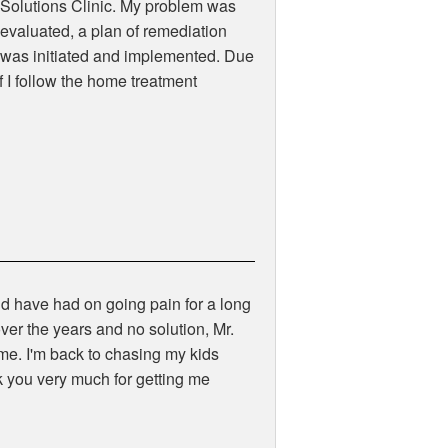
Solutions Clinic. My problem was
evaluated, a plan of remediation
was initiated and implemented. Due
f I follow the home treatment
d have had on going pain for a long
ver the years and no solution, Mr.
me. I'm back to chasing my kids
k you very much for getting me