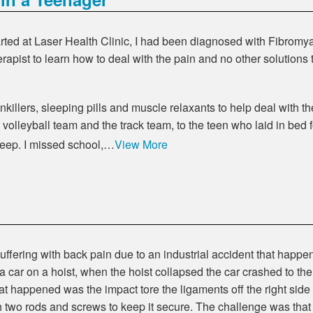
ted at Laser Health Clinic, I had been diagnosed with Fibromyal
rapist to learn how to deal with the pain and no other solutions 
killers, sleeping pills and muscle relaxants to help deal with th
volleyball team and the track team, to the teen who laid in bed
sleep. I missed school,…
View More
ffering with back pain due to an industrial accident that happe
car on a hoist, when the hoist collapsed the car crashed to th
at happened was the impact tore the ligaments off the right side 
h two rods and screws to keep it secure. The challenge was tha