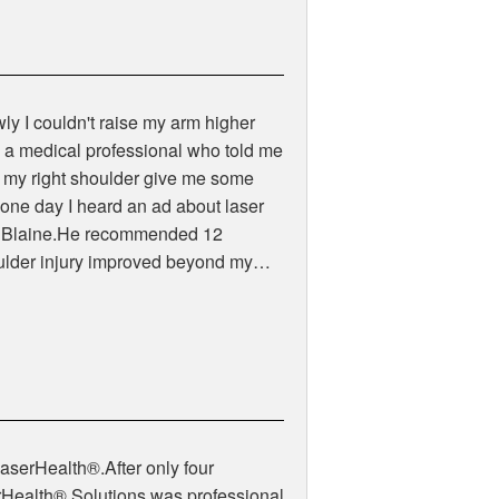
owly I couldn't raise my arm higher
to a medical professional who told me
ars my right shoulder give me some
7 one day I heard an ad about laser
 by Blaine.He recommended 12
houlder injury improved beyond my…
LaserHealth®.After only four
erHealth® Solutions was professional