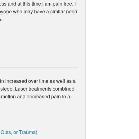
s and at this time I am pain free. I
nyone who may have a similar need
o.
in increased over time as well as a
nd sleep. Laser treatments combined
 motion and decreased pain to a
, Cuts, or Trauma)