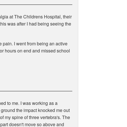
gia at The Childrens Hospital, their
this was after I had being seeing the
e pain. I went from being an active
 for hours on end and missed school
ned to me. I was working as a
e ground the impact knocked me out
of my spine of three vertebra's. The
t part doesn't move so above and