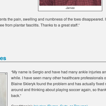
James
atments the pain, swelling and numbness of the toes disappeared. I
ree from plantar fasciitis. Thanks to a great staff.”
ies
“My name is Sergio and have had many ankle injuries an
while. I have seen many other healthcare professionals o
Blaine Skleryk found the problem and has actually fixed 
around and thinking about playing soccer again, so than
back.”