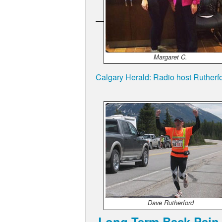
Margaret C.
Calgary Herald: Radio host Rutherfo
Dave Rutherford
Long Term Back Pain 