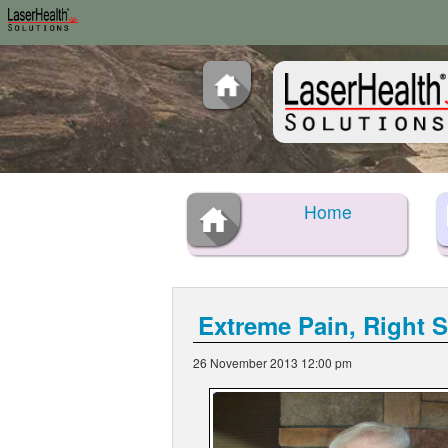
Home
Extreme Pain, Right 
26 November 2013 12:00 pm