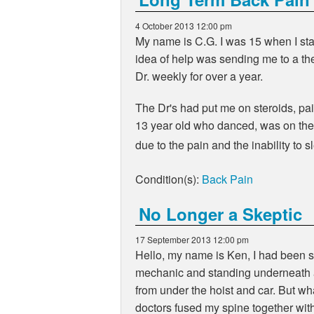
4 October 2013 12:00 pm
My name is C.G. I was 15 when I star
idea of help was sending me to a the
Dr. weekly for over a year.
The Dr's had put me on steroids, pain
13 year old who danced, was on the 
due to the pain and the inability to 
Condition(s):
Back Pain
No Longer a Skeptic
17 September 2013 12:00 pm
Hello, my name is Ken, I had been su
mechanic and standing underneath a 
from under the hoist and car. But wh
doctors fused my spine together wit