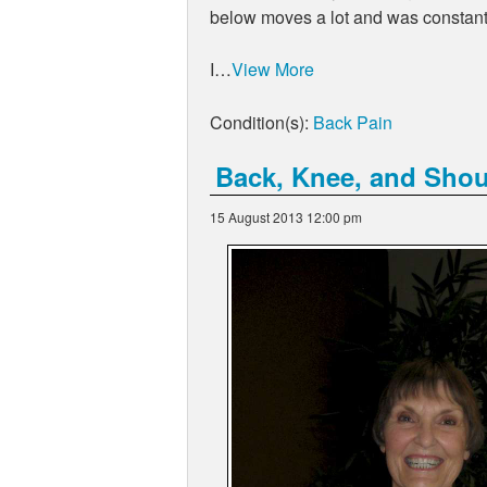
below moves a lot and was constant 
I…
View More
Condition(s):
Back Pain
Back, Knee, and Should
15 August 2013 12:00 pm