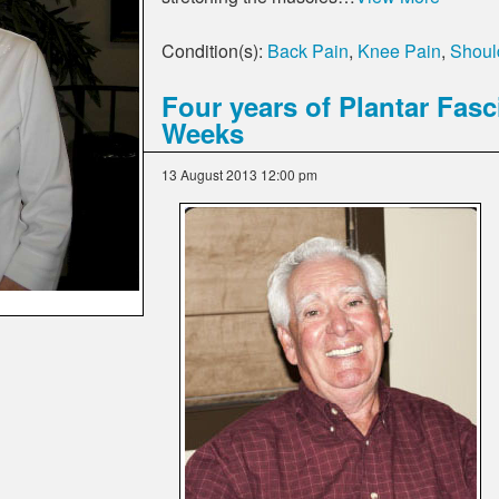
Condition(s):
Back Pain
,
Knee Pain
,
Should
Four years of Plantar Fasc
Weeks
13 August 2013 12:00 pm