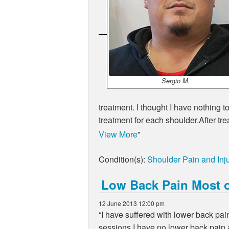
Sergio M.
treatment. I thought I have nothin
treatment for each shoulder.After t
View More
Condition(s):
Shoulder Pain and Inju
Low Back Pain Most o
12 June 2013 12:00 pm
I have suffered with lower back pai
sessions I have no lower back pain 