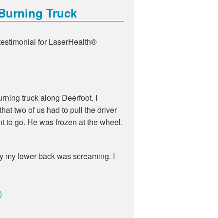
 Burning Truck
 testimonial for LaserHealth®
rning truck along Deerfoot. I
at two of us had to pull the driver
nt to go. He was frozen at the wheel.
day my lower back was screaming. I
)