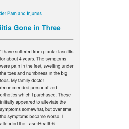
er Pain and Injuries
iitis Gone in Three
“I have suffered from plantar fasciitis
for about 4 years. The symptoms
were pain in the feet, swelling under
the toes and numbness in the big
toes. My family doctor
recommended personalized
orthotics which I purchased. These
initially appeared to alleviate the
symptoms somewhat, but over time
the symptoms became worse. I
attended the LaserHealth®